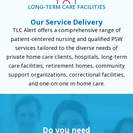
LONG-TERM CARE FACILITIES
Our Service Delivery
TLC Alert offers a comprehensive range of
patient-centered nursing and qualified PSW
services tailored to the diverse needs of
private home care clients, hospitals, long-term
care facilities, retirement homes, community
support organizations, correctional facilities,
and one-on-one in-home care.
Do you need