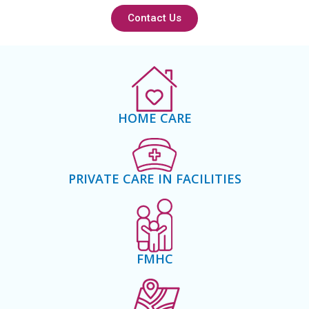
Contact Us
HOME CARE
PRIVATE CARE IN FACILITIES
FMHC