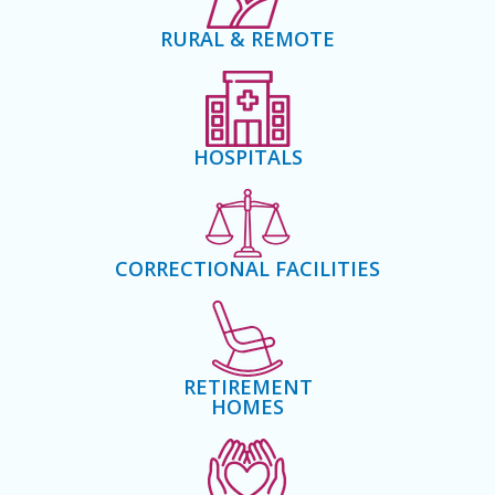
RURAL & REMOTE
HOSPITALS
CORRECTIONAL FACILITIES
RETIREMENT
HOMES