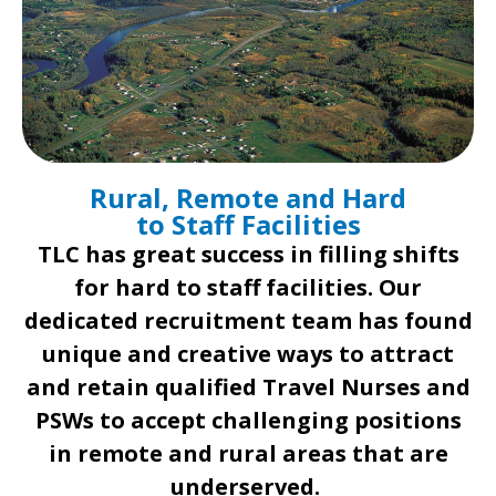
Rural, Remote and Hard
to Staff Facilities
TLC has great success in filling shifts
for hard to staff facilities. Our
dedicated recruitment team has found
unique and creative ways to attract
and retain qualified Travel Nurses and
PSWs to accept challenging positions
in remote and rural areas that are
underserved. ​