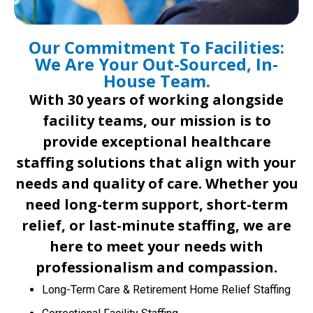
Our Commitment To Facilities:
We Are Your Out-Sourced, In-
House Team.
With 30 years of working alongside
facility teams, our mission is to
provide exceptional healthcare
staffing solutions that align with your
needs and quality of care. Whether you
need long-term support, short-term
relief, or last-minute staffing, we are
here to meet your needs with
professionalism and compassion.
Long-Term Care & Retirement Home Relief Staffing