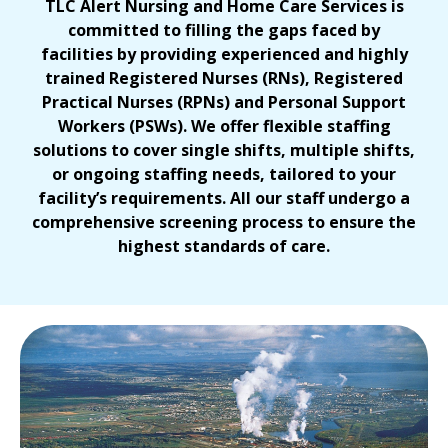
TLC Alert Nursing and Home Care Services is
committed to filling the gaps faced by
facilities by providing experienced and highly
trained Registered Nurses (RNs), Registered
Practical Nurses (RPNs)
and Personal Support
Workers (PSWs). We offer flexible staffing
solutions to cover single shifts, multiple shifts,
or ongoing staffing needs, tailored to your
facility’s requirements. All our staff undergo a
comprehensive screening process to ensure the
highest standards of care.