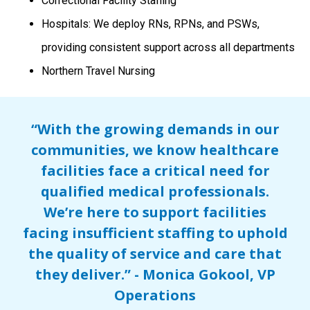
Correctional Facility Staffing
Hospitals: We deploy RNs, RPNs, and PSWs,
providing consistent support across all departments
Northern Travel Nursing
“With the growing demands in our
communities, we know healthcare
facilities face a critical need for
qualified medical professionals.
We’re here to support facilities
facing insufficient staffing to uphold
the quality of service and care that
they deliver.” - Monica Gokool, VP
Operations