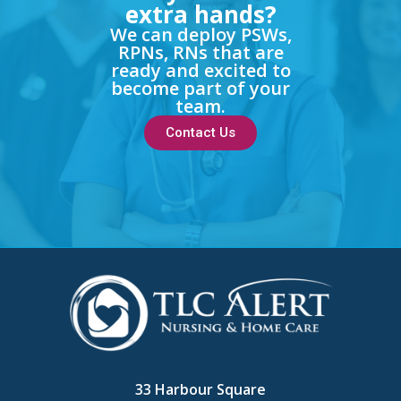
extra hands?
We can deploy PSWs,
RPNs, RNs that are
ready and excited to
become part of your
team.
Contact Us
33 Harbour Square