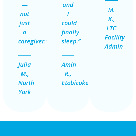
—
and
M.
not
I
K.,
just
could
LTC
a
finally
Facility
caregiver.”
sleep.”
Admin
Julia
Amin
M.,
R.,
North
Etobicoke
York