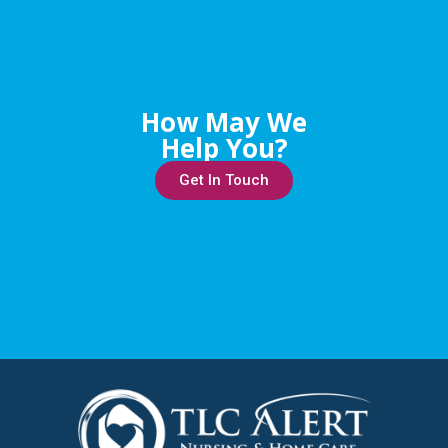
How May We
Help You?
Get In Touch