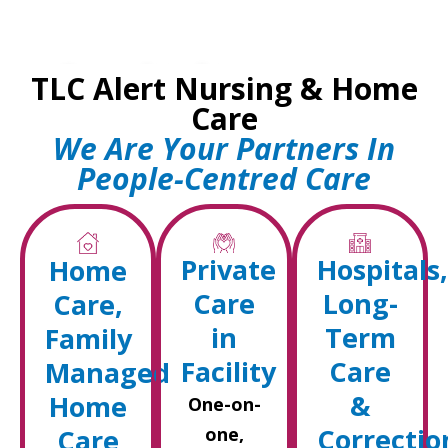
Committed to
TLC Alert Nursing & Home
Compassionate Care
Care
We Are Your Partners In
Your Trusted Home Care &
People-Centred Care
Nursing Partner Since 1995
Get Started
Private
Hospitals,
Home
Care
Long-
Care,
in
Term
Family
Facility
Care
Managed
&
Home
One-on-
Correctio
Care
one,