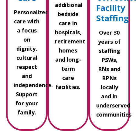
additional
Facility
Personalized
bedside
Staffing
care with
care in
a focus
hospitals,
Over 30
on
retirement
years of
dignity,
homes
staffing
cultural
and long-
PSWs,
respect
term
RNs and
and
care
RPNs
independence.
facilities.
locally
Support
and in
for your
underserved
family.
communities