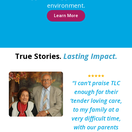
environment.
Learn More
True Stories.
Lasting Impact.
“I can’t praise TLC
enough for their
‘tender loving care,
to my family at a
very difficult time,
with our parents