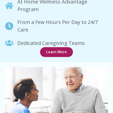
At Home Wellness Advantage
Program
From a Few Hours Per Day to 24/7
Care
Dedicated Caregiving Teams
Learn More