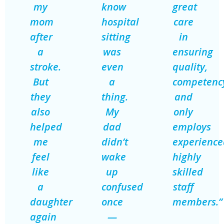
my
know
great
mom
hospital
care
after
sitting
in
a
was
ensuring
stroke.
even
quality,
But
a
competenc
they
thing.
and
also
My
only
helped
dad
employs
me
didn’t
experience
feel
wake
highly
like
up
skilled
a
confused
staff
daughter
once
members.”
again
—