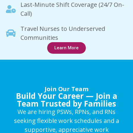
Last-Minute Shift Coverage (24/7 On-
Call)
Travel Nurses to Underserved
Communities
Learn More
Join Our Team
Build Your Career — Join a
Team Trusted by Families
We are hiring PSWs, RPNs, and RNs
seeking flexible work schedules and a
supportive, appreciative work