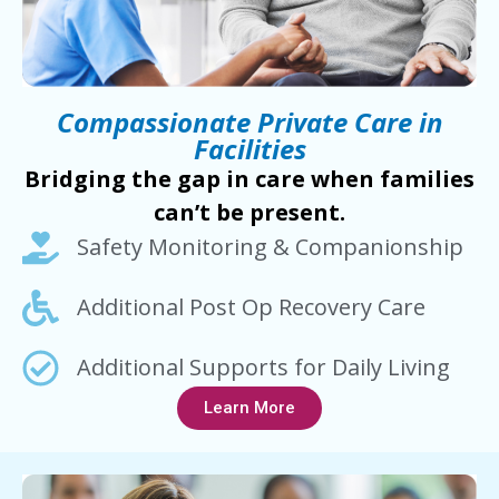
Compassionate Private Care in
Facilities
Bridging the gap in care when families
can’t be present.
Safety Monitoring & Companionship
Additional Post Op Recovery Care
Additional Supports for Daily Living
Learn More