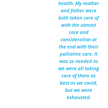
health. My mother
and father were
both taken care of
with the utmost
care and
consideration at
the end with their
palliative care. It
was so needed as
we were all taking
care of them as
best as we could,
but we were
exhausted.