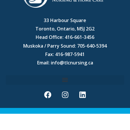
33 Harbour Square
Toronto, Ontario, M5J 2G2
Head Office:
416-661-3456
Muskoka / Parry Sound:
705-640-5394
Fax: 416-987-5941
Email:
info@tlcnursing.ca