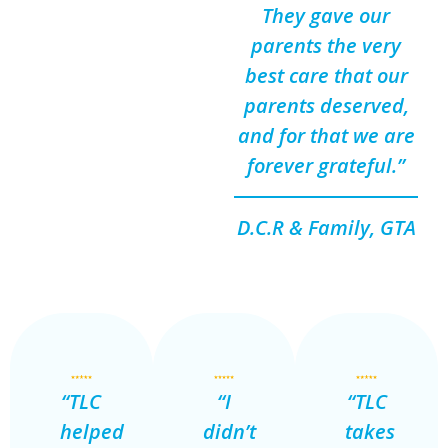
They gave our
parents the very
best care that our
parents deserved,
and for that we are
forever grateful.”
D.C.R & Family, GTA
“TLC
“I
“TLC
helped
didn’t
takes