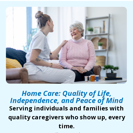
Home Care: Quality of Life,
Independence, and Peace of Mind
Serving individuals and families with
quality caregivers who show up, every
time.