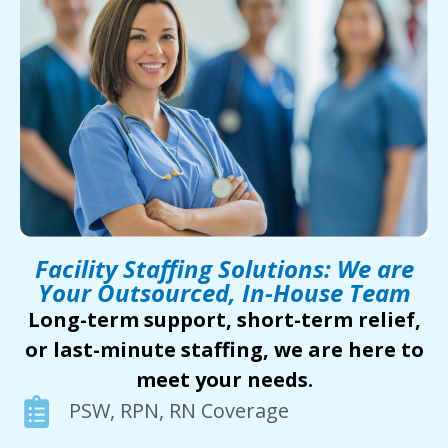
Facility Staffing Solutions: We are
Your Outsourced, In-House Team
Long-term support, short-term relief,
or last-minute staffing, we are here to
meet your needs.
PSW, RPN, RN Coverage