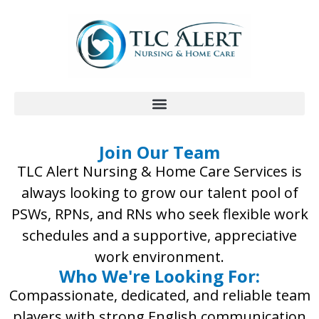
Join Our Team
TLC Alert Nursing & Home Care Services is
always looking to grow our talent pool of
PSWs, RPNs, and RNs who seek flexible work
schedules and a supportive, appreciative
work environment.
Who We're Looking For:
Compassionate, dedicated, and reliable team
players with strong English communication