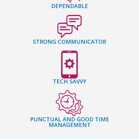
DEPENDABLE
STRONG COMMUNICATOR
TECH SAVVY
PUNCTUAL AND GOOD TIME
MANAGEMENT