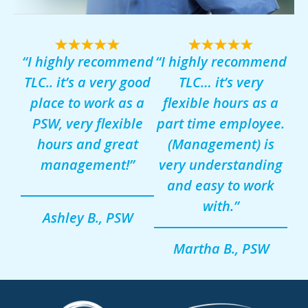
“I highly recommend
“I highly recommend
TLC.. it’s a very good
TLC… it’s very
place to work as a
flexible hours as a
PSW, very flexible
part time employee.
hours and great
(Management) is
management!”
very understanding
and easy to work
with.”
Ashley B., PSW
Martha B., PSW