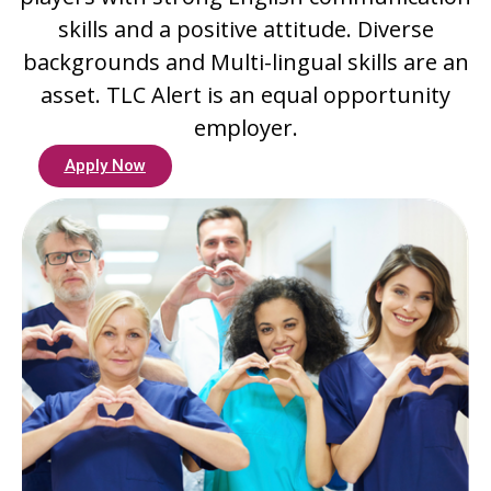
skills and a positive attitude. Diverse
backgrounds and Multi-lingual skills are an
asset. TLC Alert is an equal opportunity
employer.
Apply Now