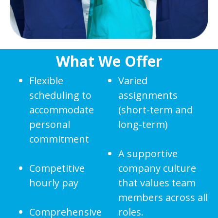
What We Offer
Flexible
Varied
scheduling to
assignments
accommodate
(short-term and
personal
long-term)
commitment
A supportive
Competitive
company culture
hourly pay
that values team
members across all
Comprehensive
roles.