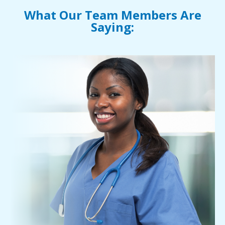
What Our Team Members Are
Saying: