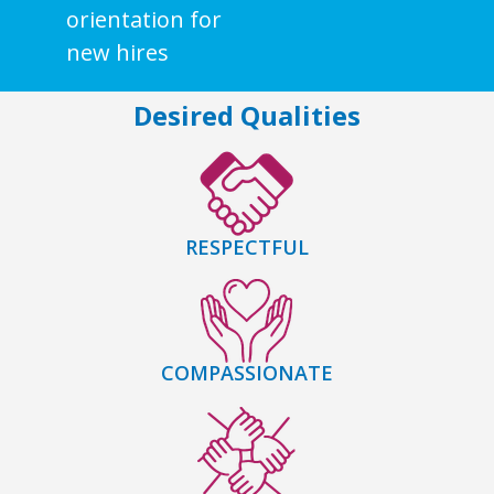
orientation for
new hires
Desired Qualities
RESPECTFUL
COMPASSIONATE